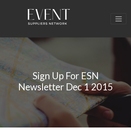
Sign Up For ESN
Newsletter Dec 1 2015