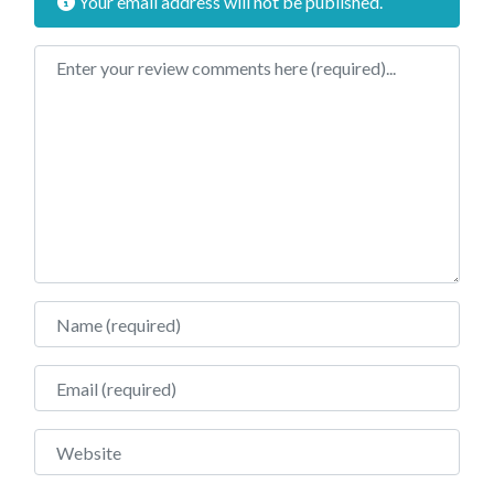
Your email address will not be published.
Review text
Name
Email
Website