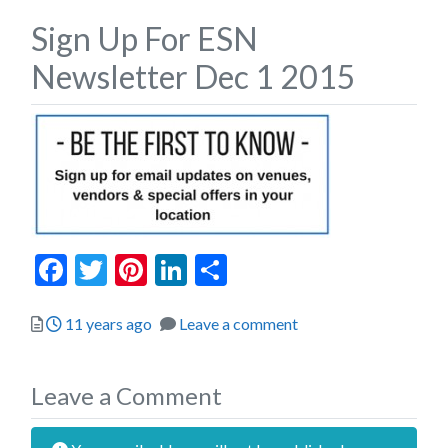
Sign Up For ESN
Newsletter Dec 1 2015
Facebook
Twitter
Pinterest
LinkedIn
Share
Posted
11 years ago
Leave a comment
Leave a Comment