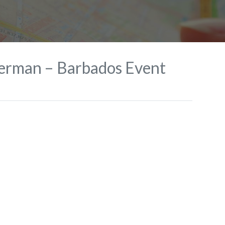
terman – Barbados Event