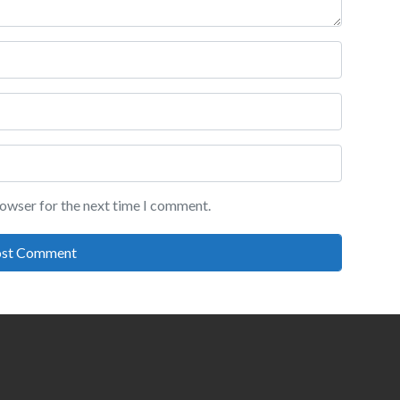
rowser for the next time I comment.