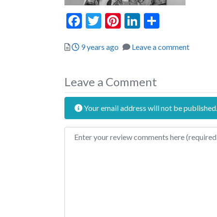
Facebook
Twitter
Pinterest
LinkedIn
Share
Posted
9 years ago
Leave a comment
Leave a Comment
Your email address will not be published
Review text