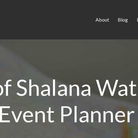
About
Blog
 of Shalana Wa
Event Planner