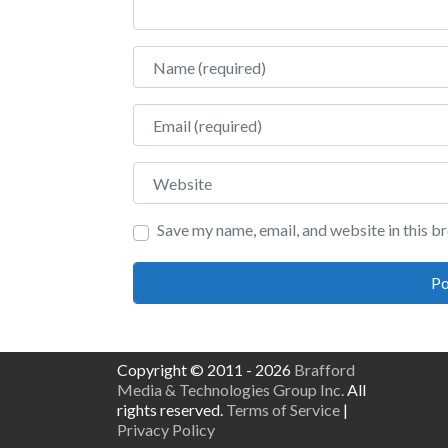
Name
Email
Website
Save my name, email, and website in this b
Copyright © 2011 - 2026
Brafford
Media & Technologies Group Inc.
All
rights reserved.
Terms of Service
|
Privacy Policy