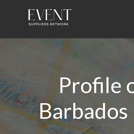
Profile
Barbados 