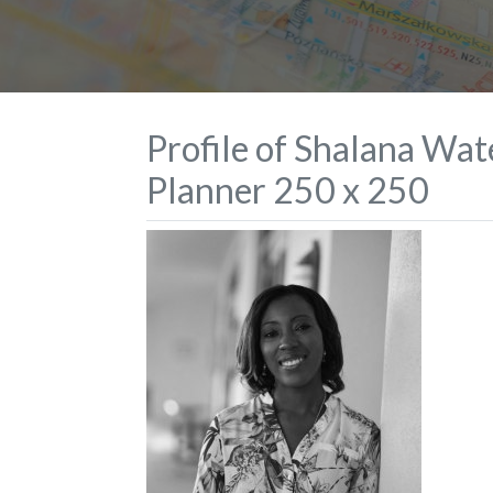
Profile of Shalana Wa
Planner 250 x 250