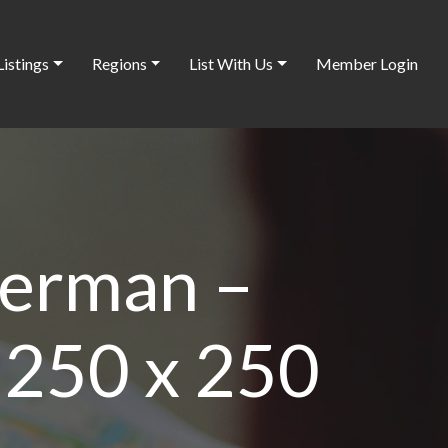
Listings
Regions
List With Us
Member Login
terman –
 250 x 250