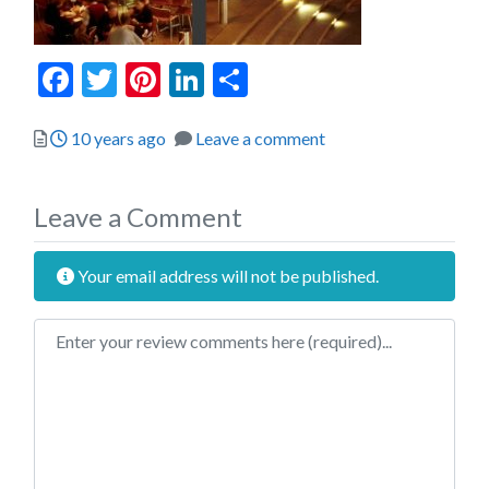
Facebook
Twitter
Pinterest
LinkedIn
Share
Posted
10 years ago
Leave a comment
Leave a Comment
Your email address will not be published.
Review text