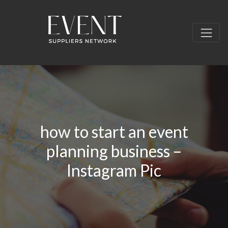
how to start an event
planning business –
Instagram Pic