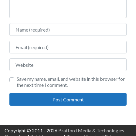
Name
Email
Website
Save my name, email, and website in this browser for
the next time I comment.
Copyright © 2011 - 2026
Brafford Media & Technologies