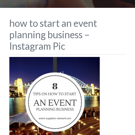
how to start an event
planning business –
Instagram Pic