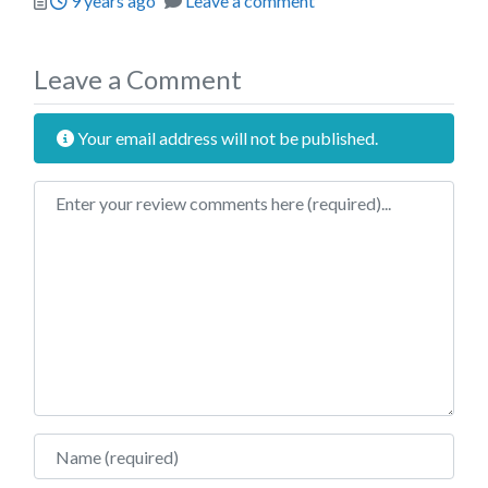
9 years ago
Leave a comment
Leave a Comment
Your email address will not be published.
Review text
Name