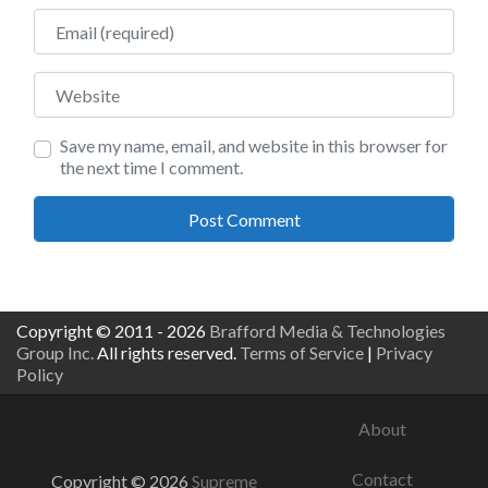
Email
Website
Save my name, email, and website in this browser for
the next time I comment.
Copyright © 2011 - 2026
Brafford Media & Technologies
Group Inc.
All rights reserved.
Terms of Service
|
Privacy
Policy
About
Contact
Copyright © 2026
Supreme