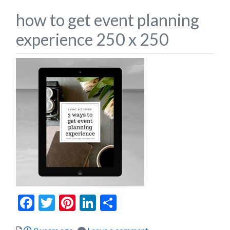
how to get event planning
experience 250 x 250
Facebook
Twitter
Pinterest
LinkedIn
Share
Posted