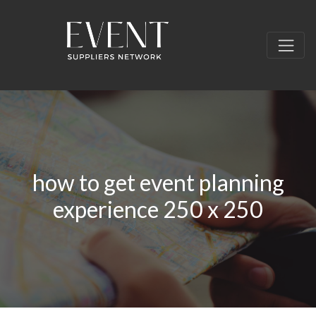
how to get event planning
experience 250 x 250