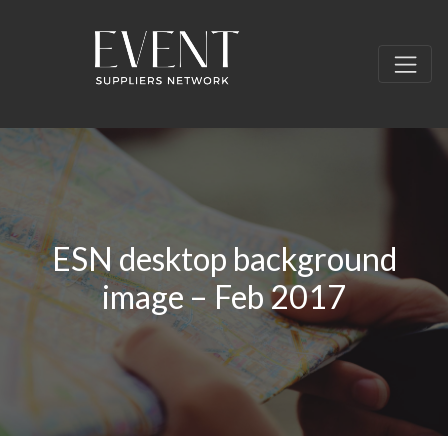
ESN desktop background
image – Feb 2017