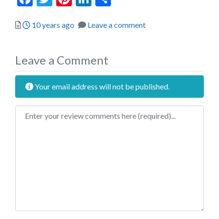
Posted
10 years ago
Leave a comment
Leave a Comment
Your email address will not be published.
Review text