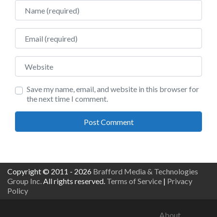
Name
Email
Website
Save my name, email, and website in this browser for
the next time I comment.
Copyright © 2011 - 2026
Brafford Media & Technologies
Group Inc.
All rights reserved.
Terms of Service
|
Privacy
Policy
About