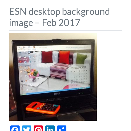
ESN desktop background
image – Feb 2017
Facebook
Twitter
Pinterest
LinkedIn
Share