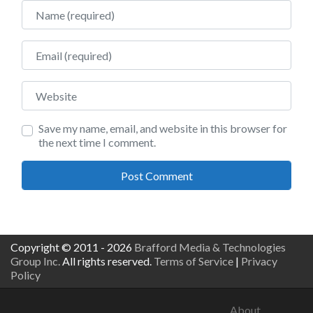
Name
Email
Website
Save my name, email, and website in this browser for
the next time I comment.
Copyright © 2011 - 2026
Brafford Media & Technologies
Group Inc.
All rights reserved.
Terms of Service
|
Privacy
Policy
About