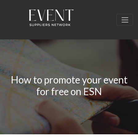
How to promote your event
for free on ESN