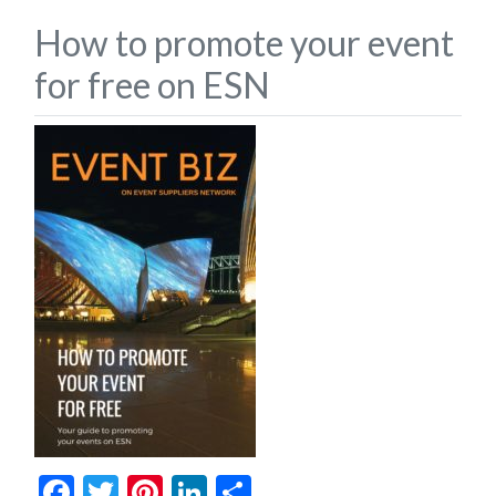
How to promote your event
for free on ESN
Facebook
Twitter
Pinterest
LinkedIn
Share