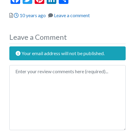
Posted
10 years ago
Leave a comment
Leave a Comment
Your email address will not be published.
Review text