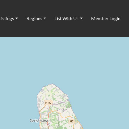
Listings
Regions
List With Us
Member Login