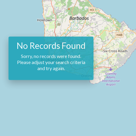
No Records Found
Sorry, no records were found.
Please adjust your search criteria
and try again.