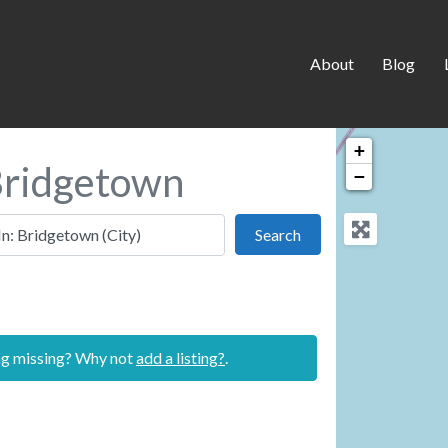
About
Blog
+
 Bridgetown
−
 this location
Search
Search
ing missing? Why not
add a listing?
.