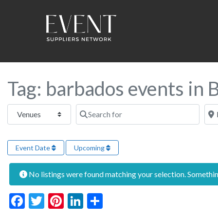
Tag: barbados events in
Select search type
Search for
Near
Event Date
Upcoming
No listings were found matching your selection. Someth
Facebook
Twitter
Pinterest
LinkedIn
Share