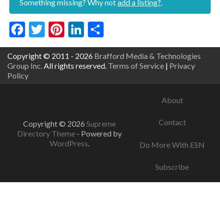
Something missing? Why not
add a listing?
.
Facebook
Twitter
Pinterest
LinkedIn
Share
Copyright © 2011 - 2026
Brafford Media & Technologies
Group Inc.
All rights reserved.
Terms of Service
|
Privacy
Policy
About
Contact
Copyright © 2026
Supreme
Directory Theme
- Powered by
WordPress
.
Do More With ESN
Subscribe