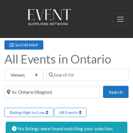
SHOW MAP
All Events in Ontario
Select search type
Search for
Near this location
Sear
Search
Rating High to Low
All Events
No listings were found matching your selection.