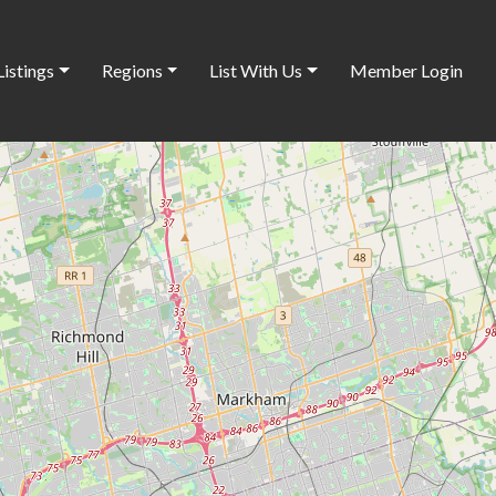
Listings
Regions
List With Us
Member Login