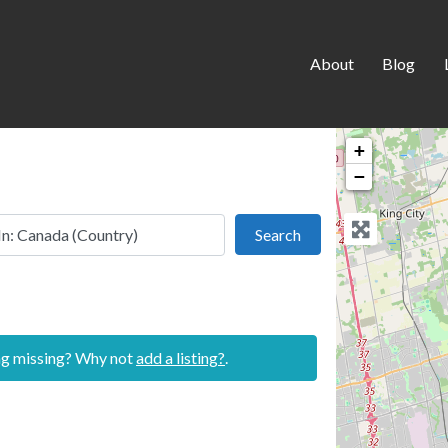
About
Blog
+
−
 this location
Search
Search
ing missing? Why not
add a listing?
.