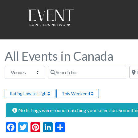
All Events in Canada
Select search type
Search for
Near
Rating Low to High
This Weekend
No listings were found matching your selection. Someth
Facebook
Twitter
Pinterest
LinkedIn
Share