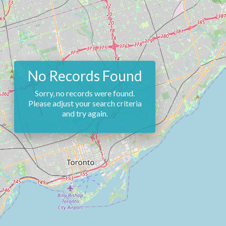
No Records Found
Sorry, no records were found.
Please adjust your search criteria
and try again.