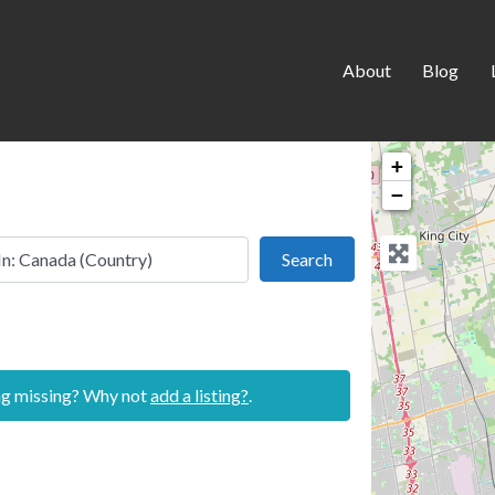
About
Blog
+
−
 this location
Search
Search
ing missing? Why not
add a listing?
.