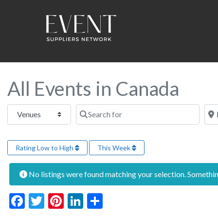
All Events in Canada
Select search type
Search for
Near
Rating Low to High
This Week
No listings were found matching your selection. Someth
Facebook
Twitter
Pinterest
LinkedIn
Share