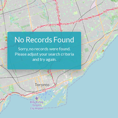
No Records Found
Sorry, no records were found.
Please adjust your search criteria
and try again.