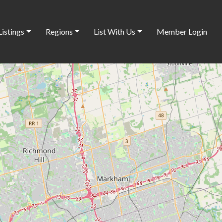
Listings
Regions
List With Us
Member Login