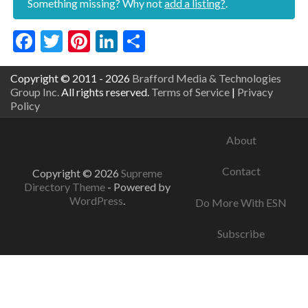
Something missing? Why not
add a listing?
.
Facebook
Twitter
Pinterest
LinkedIn
Share
Copyright © 2011 - 2026
Brafford Media & Technologies
Group Inc.
All rights reserved.
Terms of Service
|
Privacy
Policy
About
Contact
Copyright © 2026
Supreme
Directory Theme
- Powered by
WordPress
.
Do More With ESN
Subscribe