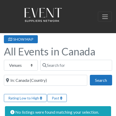
SHOW MAP
All Events in Canada
Select search type
Search for
Near this location
Sear
Search
Rating Low to High
Past
No listings were found matching your selection.