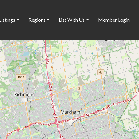
Listings
Regions
List With Us
Member Login