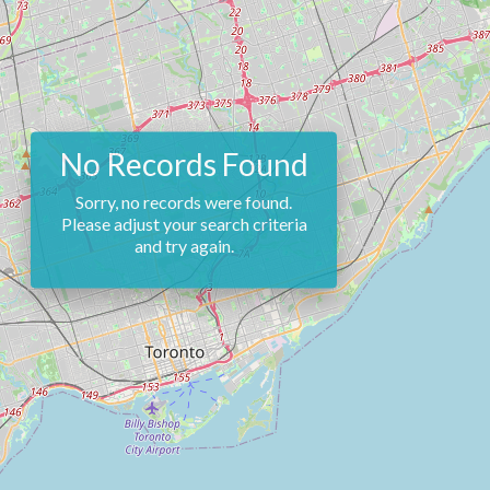
No Records Found
Sorry, no records were found.
Please adjust your search criteria
and try again.