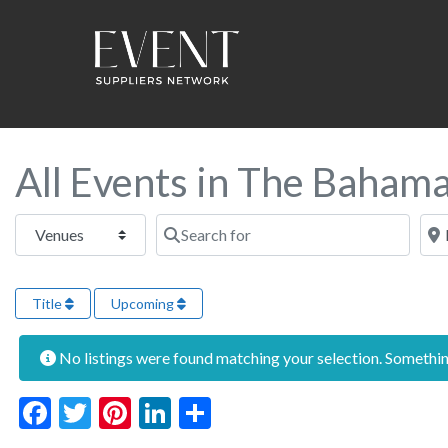
All Events in The Baham
Select search type
Search for
Near
Title
Upcoming
No listings were found matching your selection. Someth
Facebook
Twitter
Pinterest
LinkedIn
Share