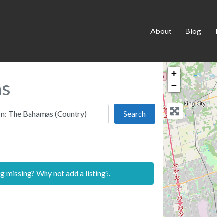
About
Blog
+
as
−
 this location
Search
Search
ing missing? Why not
add a listing?
.