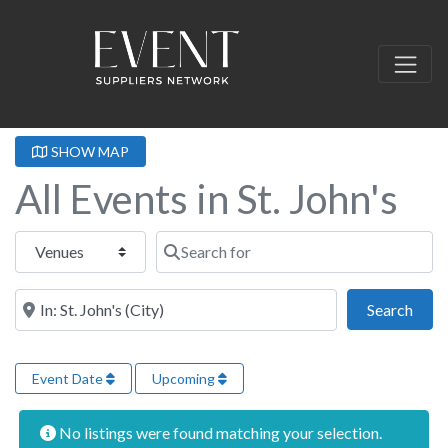
SHOW MAP
All Events in St. John's
Select search type
Search for
Near this location
Sear
Search
Event Date
Upcoming
No listings were found matching your selection.