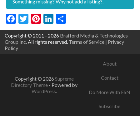
Something missing? Why not
add a listing?
.
Facebook
Twitter
Pinterest
LinkedIn
Share
Copyright © 2011 - 2026
Brafford Media & Technologies
Group Inc.
All rights reserved.
Terms of Service
|
Privacy
Policy
About
Contact
Copyright © 2026
Supreme
Directory Theme
- Powered by
WordPress
.
Do More With ESN
Subscribe