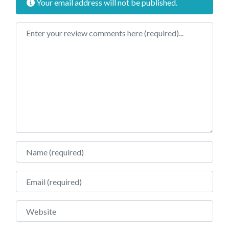
Your email address will not be published.
Review text
Name
Email
Website