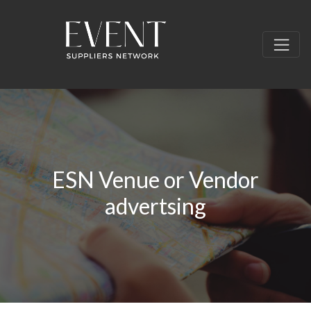
ESN Venue or Vendor
advertsing