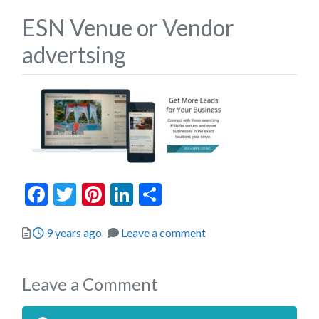
ESN Venue or Vendor
advertsing
Facebook
Twitter
Pinterest
LinkedIn
Share
Posted
9 years ago
Leave a comment
Leave a Comment