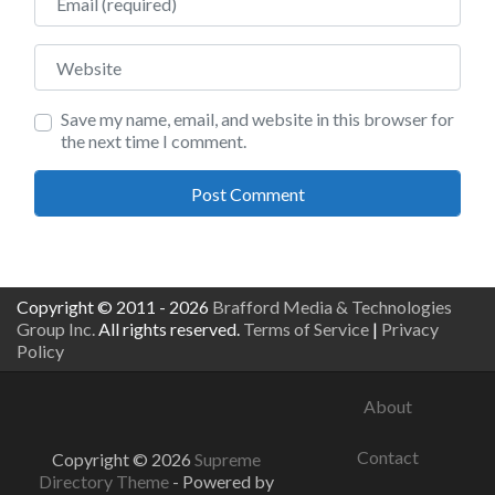
Website
Save my name, email, and website in this browser for
the next time I comment.
Copyright © 2011 - 2026
Brafford Media & Technologies
Group Inc.
All rights reserved.
Terms of Service
|
Privacy
Policy
About
Contact
Copyright © 2026
Supreme
Directory Theme
- Powered by