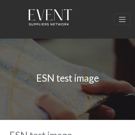
ESN test image