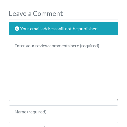
Leave a Comment
Your email address will not be published.
Review text
Name
Email