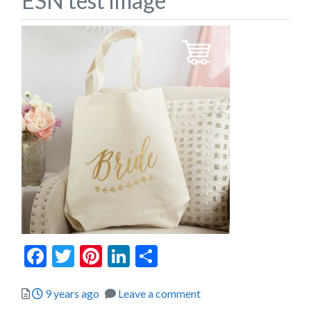
ESN test image
Facebook
Twitter
Pinterest
LinkedIn
Share
Posted
9 years ago
Leave a comment