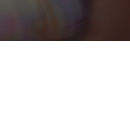
Houston
Categories
TRANSPORTATION
1