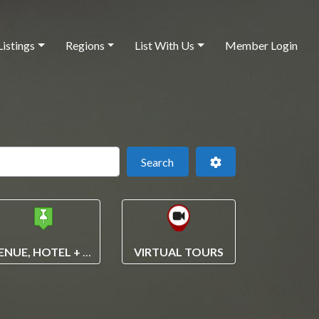
Listings
Regions
List With Us
Member Login
 this location
Search
Advanced Filters
Search
VENUE, HOTEL + VENDOR SEARCH
VIRTUAL TOURS