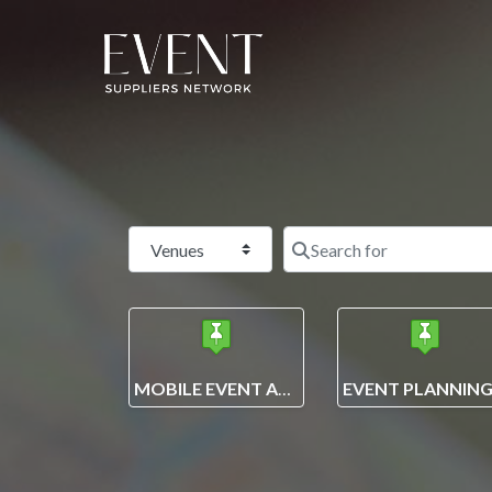
Select search type
MOBILE EVENT APPS