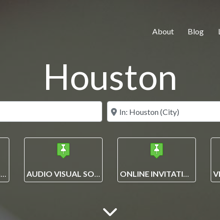
About
Blog
Houston
Search for
Near
EVENT PLANNING AND MANAGEMENT SOLUTIONS
AUDIO VISUAL SOLUTIONS
ONLINE INVITATIONS + ECARDS