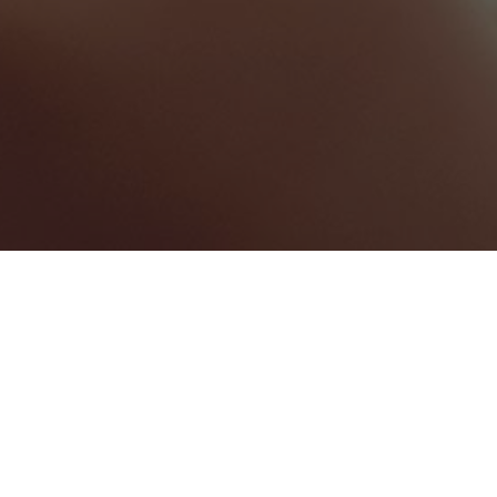
North Carolina
Categories
AUDIO VISUAL SERVICES
1