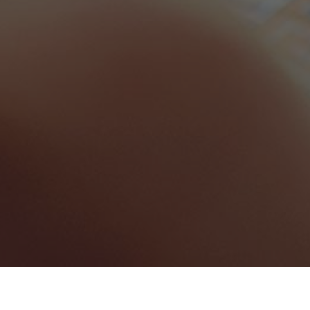
Florida