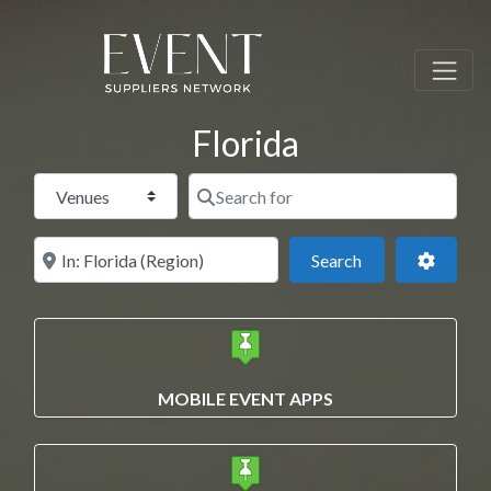
Florida
Select search type
Search for
Near this location
Search
Advance
Search
MOBILE EVENT APPS