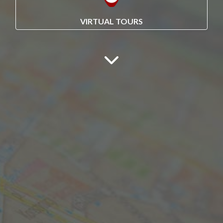
VIRTUAL TOURS