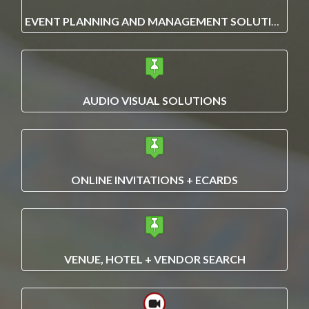
EVENT PLANNING AND MANAGEMENT SOLUTIONS
AUDIO VISUAL SOLUTIONS
ONLINE INVITATIONS + ECARDS
VENUE, HOTEL + VENDOR SEARCH