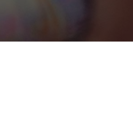
Connecticut
Categories
CONVENTION CENTRE
1