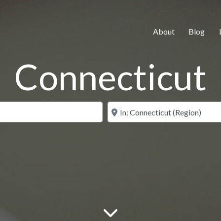
About
Blog
Connecticut
Search for
Near