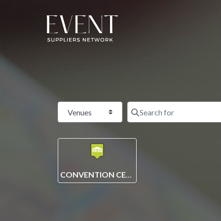
Select search type
CONVENTION CENTRE