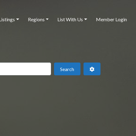
Listings
Regions
List With Us
Member Login
 this location
Search
Advanced Filters
Search