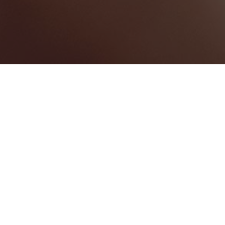
Merseyside
Categories
CONVENTION CENTRE
1
Map View