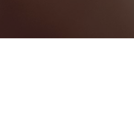
Manchester
Categories
CONVENTION CENTRE
2
Map View