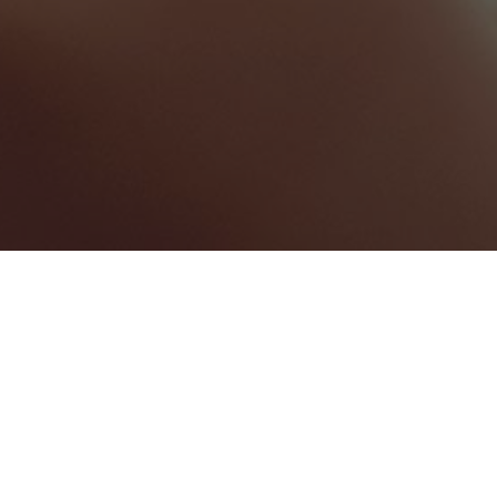
Greater Manchester
Categories
CONFERENCE CENTRE
1