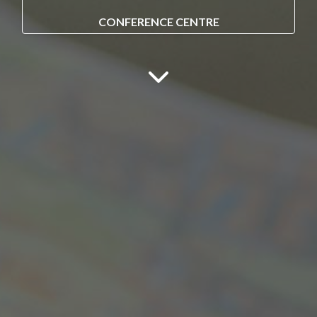
CONFERENCE CENTRE