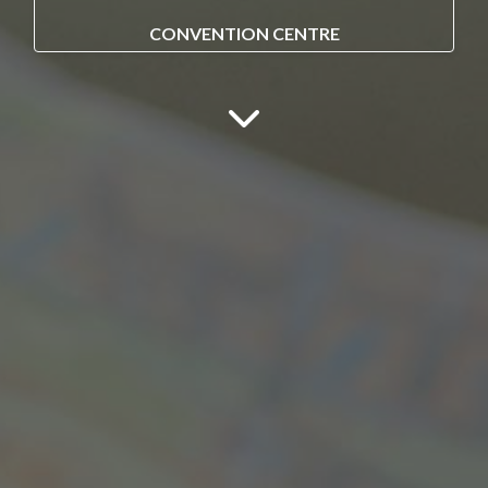
CONVENTION CENTRE