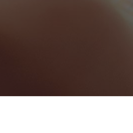
Greater London
Categories