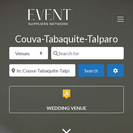
Couva-Tabaquite-Talparo
Select search type
Search for
Near this location
Search
Advance
Search
WEDDING VENUE