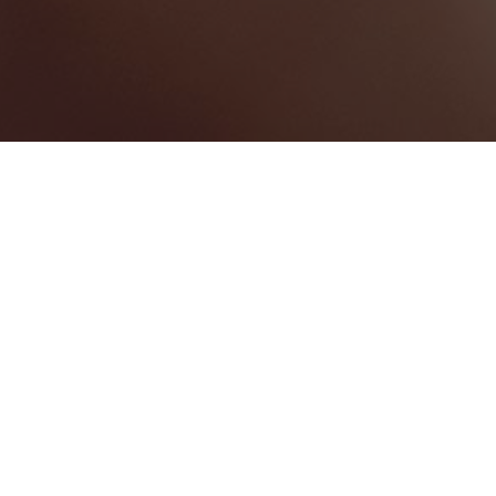
Couva-Tabaquite-Talparo
Categories
WEDDING VENUE
1
Map View