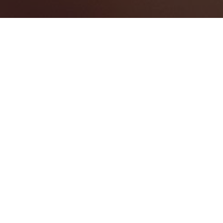
Spain
Categories
AUDIO VISUAL SERVICES
1
EVENT MANAGEMENT
1
Map View