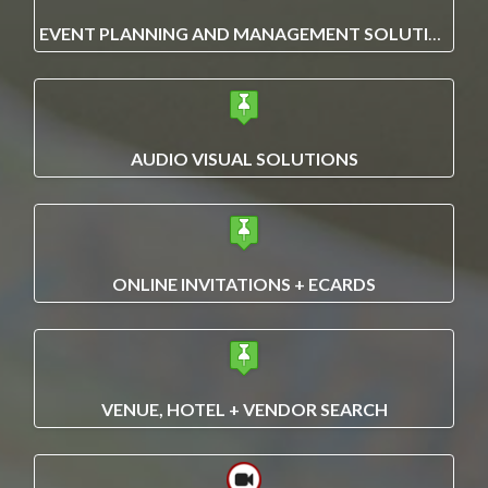
EVENT PLANNING AND MANAGEMENT SOLUTIONS
AUDIO VISUAL SOLUTIONS
ONLINE INVITATIONS + ECARDS
VENUE, HOTEL + VENDOR SEARCH