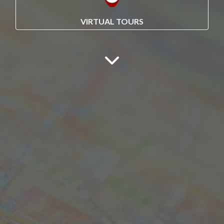
VIRTUAL TOURS