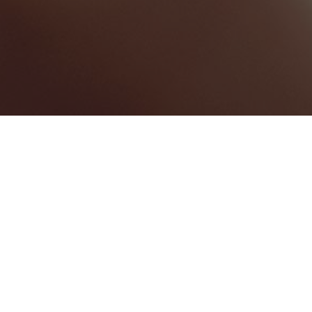
Saint James Windward
Parish
Categories
WEDDING VENUE
3