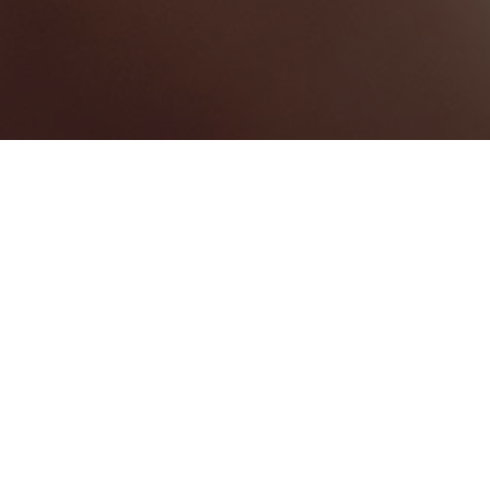
Fajardo
Categories
HOTELS & RESORTS
1
Map View