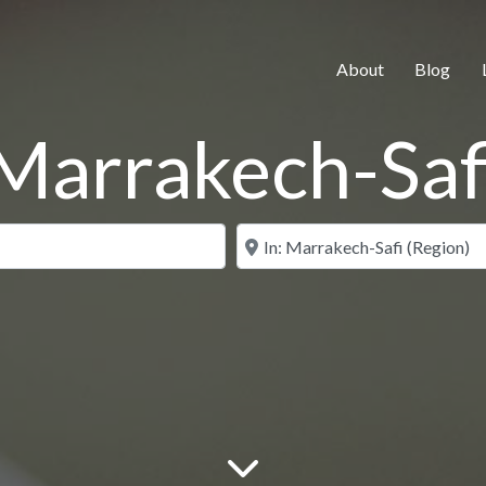
About
Blog
Marrakech-Saf
Search for
Near