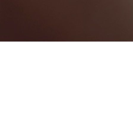
EVENT MANAGEMENT
1