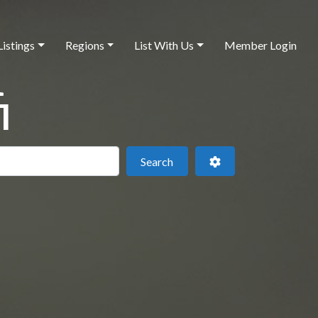
Listings
Regions
List With Us
Member Login
i
 this location
Search
Advanced Filters
Search