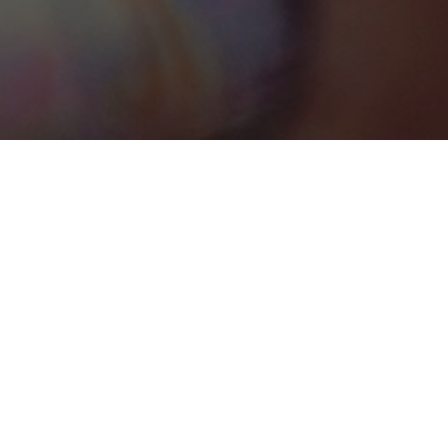
Marrakech-Safi
Categories
DESTINATION MANAGEMENT COMPANY