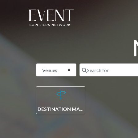
Select search type
DESTINATION MANAGEMENT COMPANY