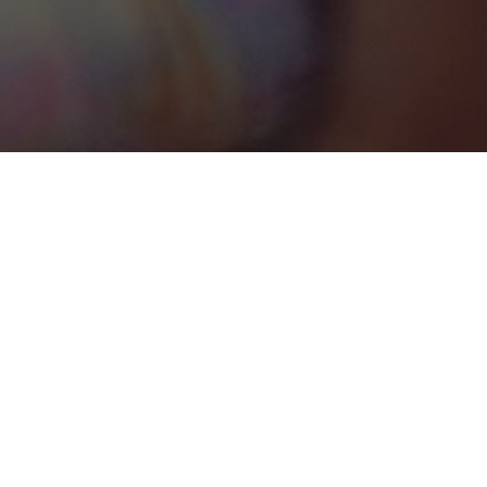
St. James
Categories
CONVENTION CENTRE
1