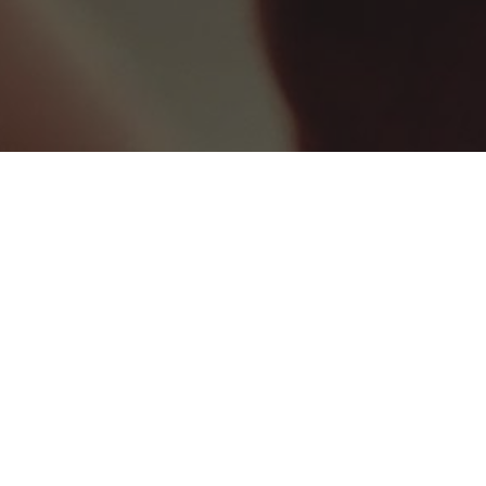
WEDDING VENUE
6