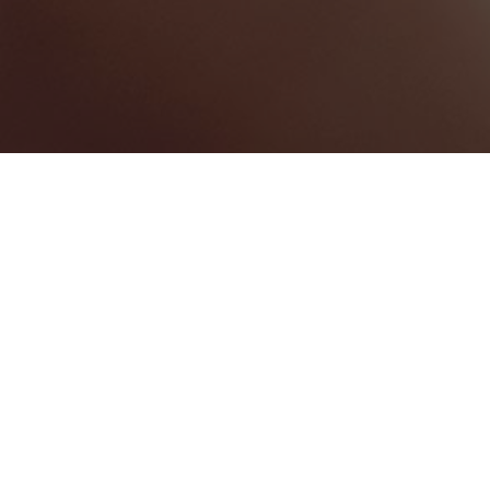
HOTELS & RESORTS
1