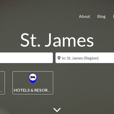
About
Blog
St. James
Search for
Near
ENTION CENTRE
HOTELS & RESORTS