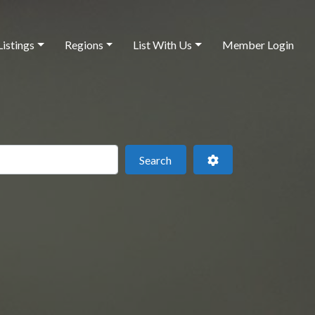
Listings
Regions
List With Us
Member Login
 this location
Search
Advanced Filters
Search