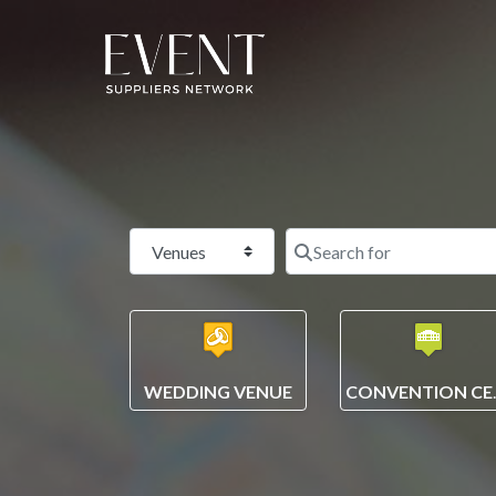
Select search type
WEDDING VENUE
CONV