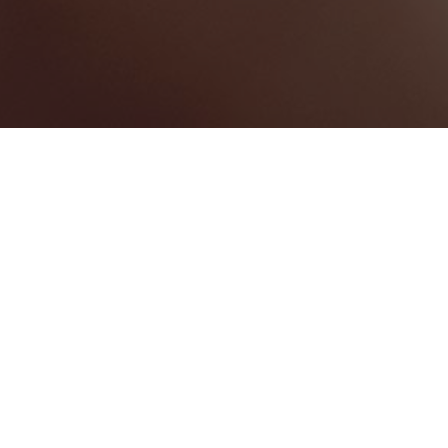
Saint Andrew Parish
Categories
PHOTOGRAPHY
1
Map View