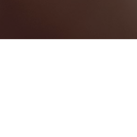
Hanover
Categories
WEDDING VENUE
1
Map View