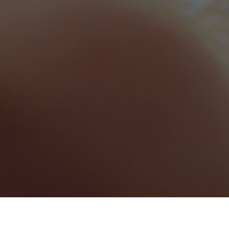
punjab