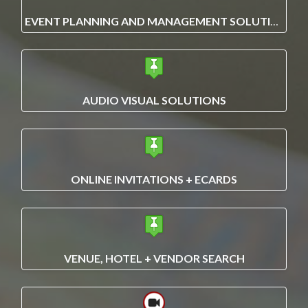
EVENT PLANNING AND MANAGEMENT SOLUTIONS
AUDIO VISUAL SOLUTIONS
ONLINE INVITATIONS + ECARDS
VENUE, HOTEL + VENDOR SEARCH