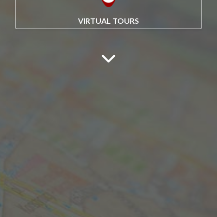
VIRTUAL TOURS