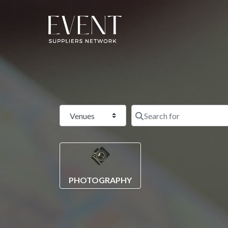
Select search type
PHOTOGRAPHY