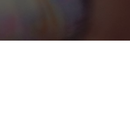
St. John's
Categories
PHOTOGRAPHY
1