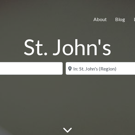
About
Blog
St. John's
Search for
Near