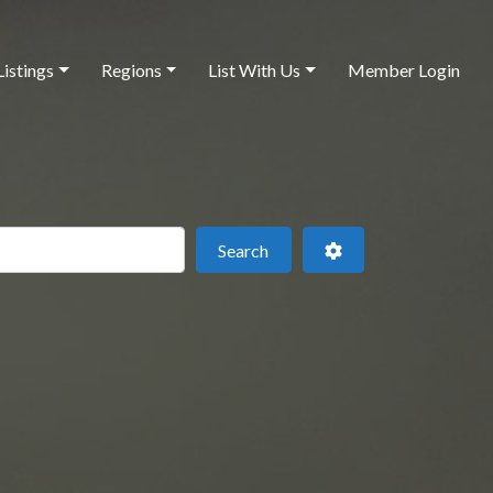
Listings
Regions
List With Us
Member Login
 this location
Search
Advanced Filters
Search