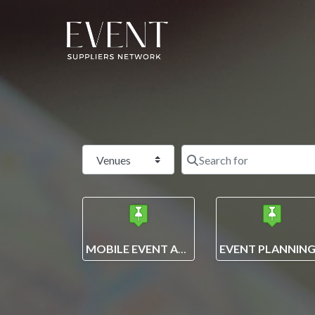
Select search type
MOBILE EVENT APPS