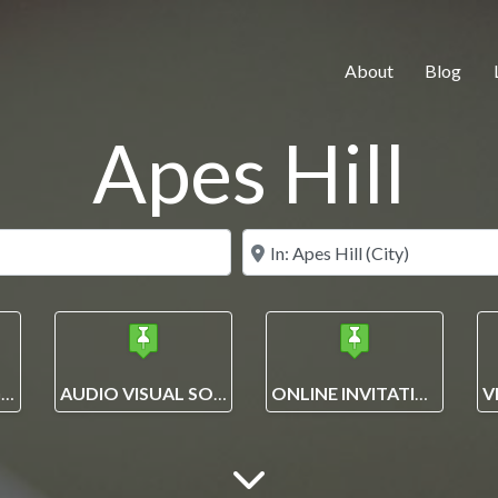
About
Blog
Apes Hill
Search for
Near
EVENT PLANNING AND MANAGEMENT SOLUTIONS
AUDIO VISUAL SOLUTIONS
ONLINE INVITATIONS + ECARDS