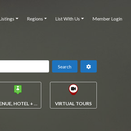
Listings
Regions
List With Us
Member Login
 this location
Search
Advanced Filters
Search
VENUE, HOTEL + VENDOR SEARCH
VIRTUAL TOURS