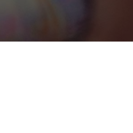
Apes Hill
Categories
GOLF/COUNTRY CLUB
1