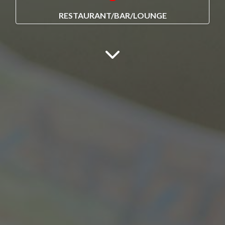
RESTAURANT/BAR/LOUNGE