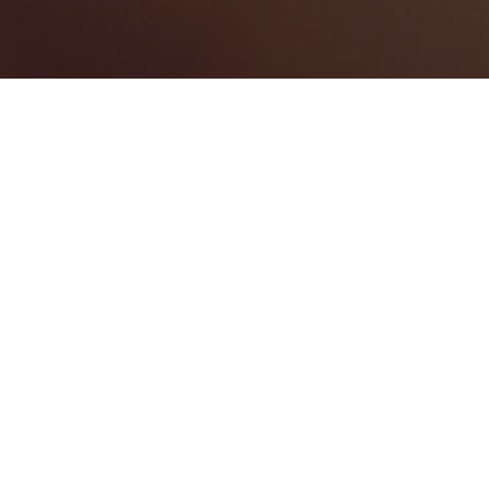
St. James
Categories
BANQUET HALL
1
GOLF/COUNTRY CLUB
2