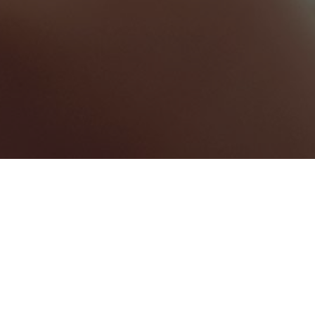
Maxwell
Categories
MEETING ROOM
1