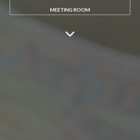
MEETING ROOM