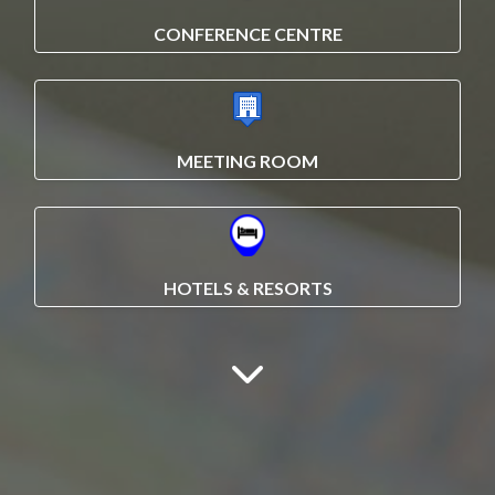
CONFERENCE CENTRE
MEETING ROOM
HOTELS & RESORTS