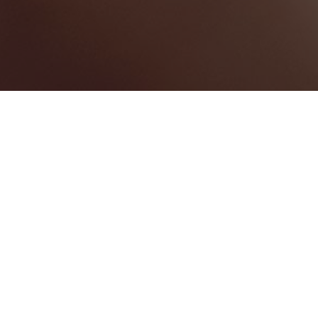
Freeport
Categories
CONFERENCE CENTRE
1
Map View