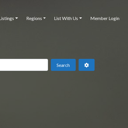
Listings
Regions
List With Us
Member Login
 this location
Search
Advanced Filters
Search