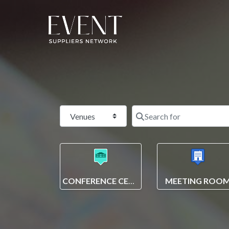
Select search type
CONFERENCE CENTRE
MEETING ROO