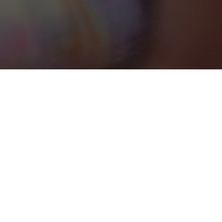
Bimini
Categories
CONFERENCE CENTRE
1