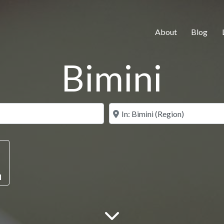
About
Blog
Bimini
Search for
Near
M