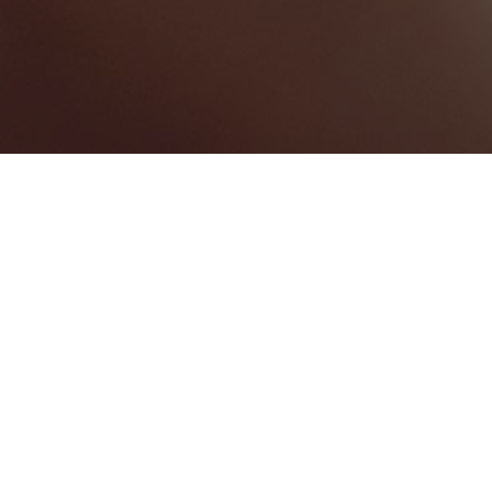
MEETING ROOM
1