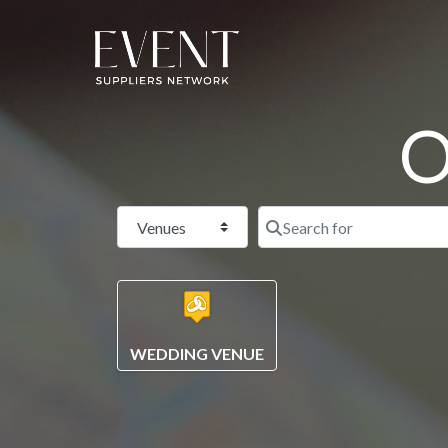
O
Select search type
WEDDING VENUE