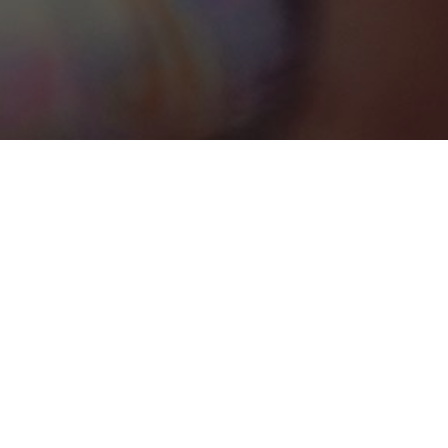
Oranjestad-West
Categories
WEDDING VENUE
1