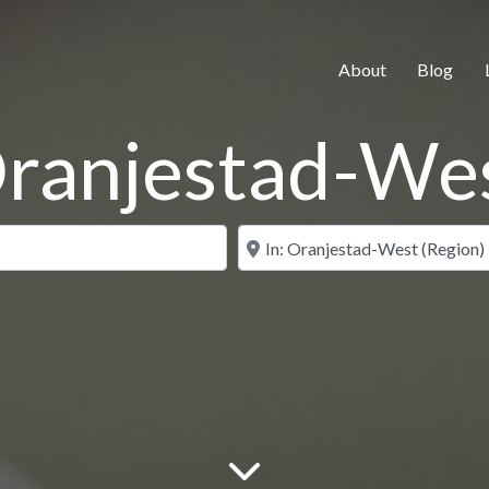
About
Blog
ranjestad-We
Search for
Near