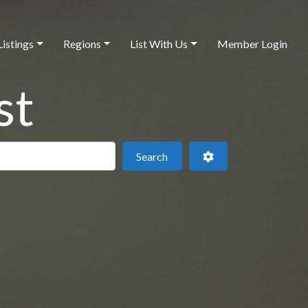
Listings
Regions
List With Us
Member Login
st
 this location
Search
Advanced Filters
Search