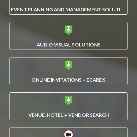
EVENT PLANNING AND MANAGEMENT SOLUTIONS
AUDIO VISUAL SOLUTIONS
ONLINE INVITATIONS + ECARDS
VENUE, HOTEL + VENDOR SEARCH