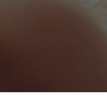
Anguilla