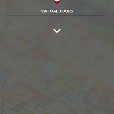
VIRTUAL TOURS