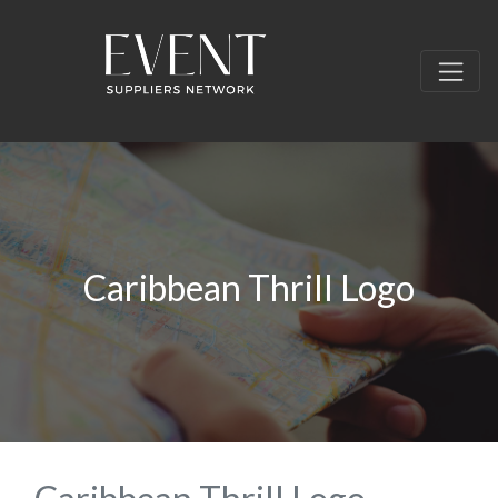
Caribbean Thrill Logo