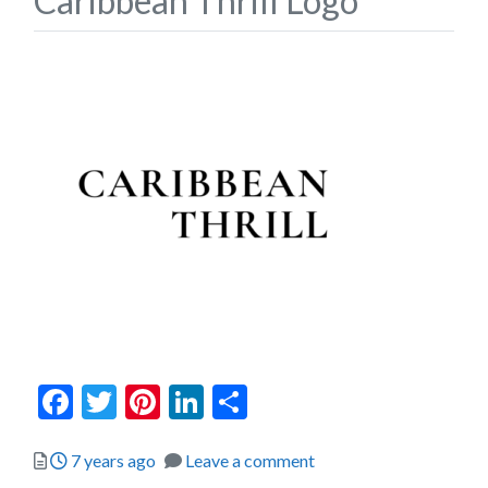
Caribbean Thrill Logo
Facebook
Twitter
Pinterest
LinkedIn
Share
Posted
7 years ago
Leave a comment