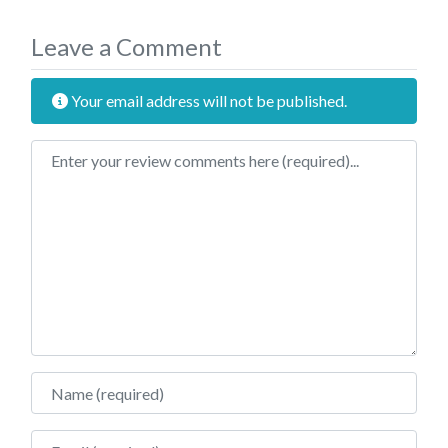
Leave a Comment
Your email address will not be published.
Review text
Name
Email