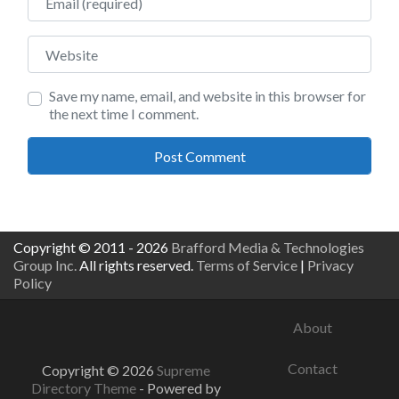
Website
Save my name, email, and website in this browser for
the next time I comment.
Copyright © 2011 - 2026
Brafford Media & Technologies
Group Inc.
All rights reserved.
Terms of Service
|
Privacy
Policy
About
Contact
Copyright © 2026
Supreme
Directory Theme
- Powered by