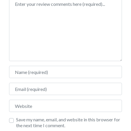
Review text
Name
Email
Website
Save my name, email, and website in this browser for
the next time I comment.