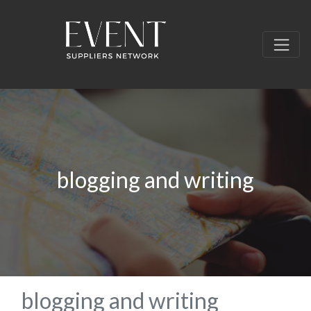
blogging and writing
blogging and writing