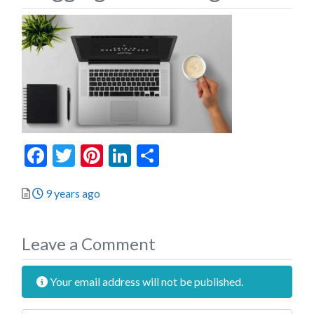
Facebook
Twitter
Pinterest
LinkedIn
Share
Posted
9 years ago
Leave a Comment
Your email address will not be published.