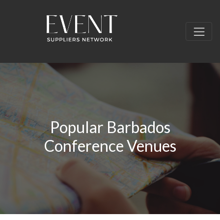
Popular Barbados
Conference Venues