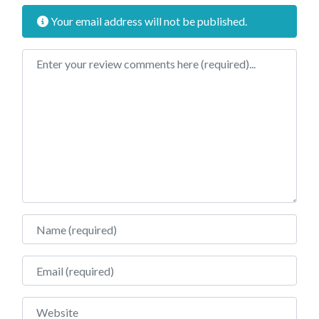
Your email address will not be published.
Review text
Name
Email
Website