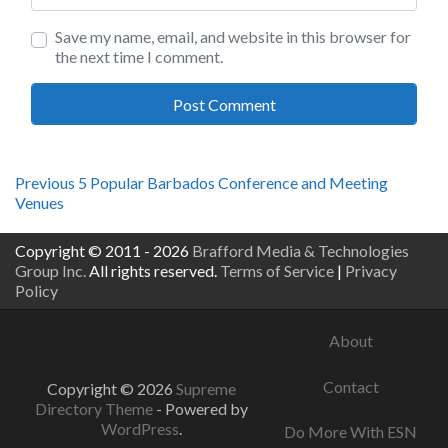
Save my name, email, and website in this browser for
the next time I comment.
Post
Previous
Previous
5 Popular Barbados Conference and Meeting
post:
Venues
navigation
Copyright © 2011 - 2026
Brafford Media & Technologies
Group Inc.
All rights reserved.
Terms of Service
|
Privacy
Policy
About
Contact
Copyright © 2026
Supreme
Directory Theme
- Powered by
WordPress
.
Do More With ESN