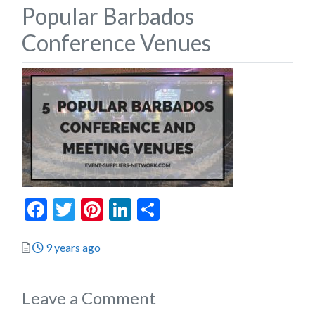
Popular Barbados
Conference Venues
Facebook
Twitter
Pinterest
LinkedIn
Share
Posted
9 years ago
Leave a Comment