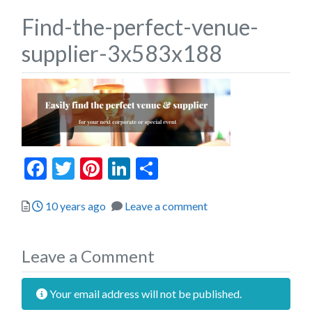
Find-the-perfect-venue-
supplier-3x583x188
Facebook
Twitter
Pinterest
LinkedIn
Share
Posted
10 years ago
Leave a comment
Leave a Comment
Your email address will not be published.