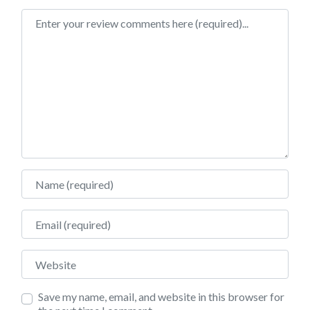
Review text
Name
Email
Website
Save my name, email, and website in this browser for