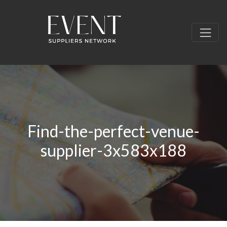
Find-the-perfect-venue-
supplier-3x583x188