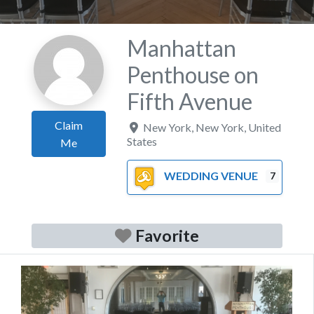
Manhattan
Penthouse on
Fifth Avenue
Claim
New York
,
New York
,
United
States
Me
WEDDING VENUE
7
Favorite