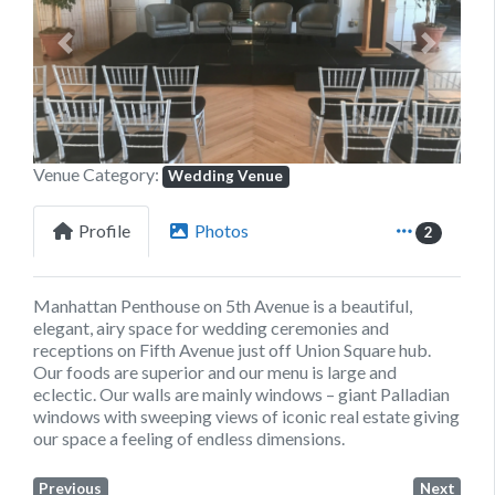
Previous
Next
Venue Category:
Wedding Venue
Profile
Photos
2
Manhattan Penthouse on 5th Avenue is a beautiful,
elegant, airy space for wedding ceremonies and
receptions on Fifth Avenue just off Union Square hub.
Our foods are superior and our menu is large and
eclectic. Our walls are mainly windows – giant Palladian
windows with sweeping views of iconic real estate giving
our space a feeling of endless dimensions.
Previous
Next