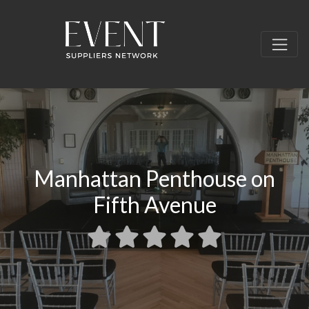
Manhattan Penthouse on
Fifth Avenue