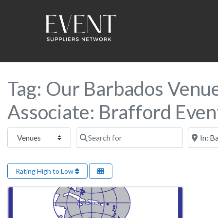
Tag: Our Barbados Venue 
Associate: Brafford Even
Select search type
Search for
Near this
Rating High to Low