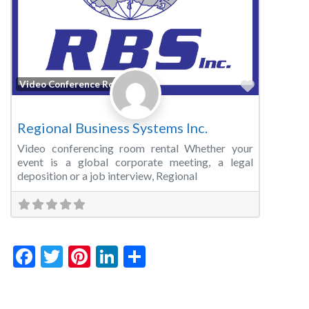
Favorite
Video Conference Room
Regional Business Systems Inc.
Video conferencing room rental Whether your
event is a global corporate meeting, a legal
deposition or a job interview, Regional
Facebook
Twitter
Pinterest
LinkedIn
Share