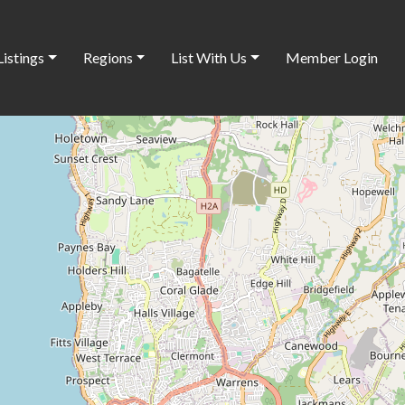
Listings
Regions
List With Us
Member Login