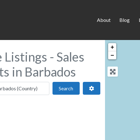
About
Blog
+
Listings - Sales
−
ts in Barbados
 location
Search
Advanced Filters
Search