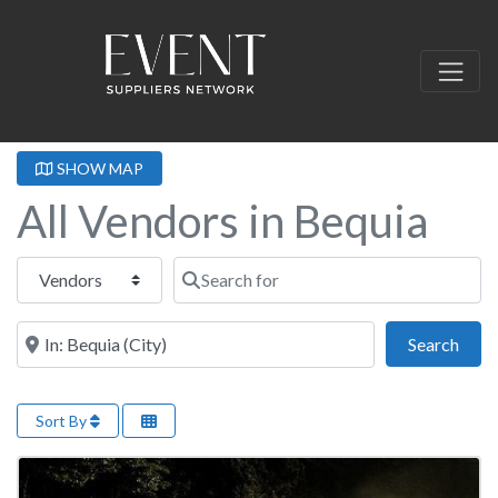
SHOW MAP
All Vendors in Bequia
Select search type
Search for
Near this location
Sear
Search
Sort By