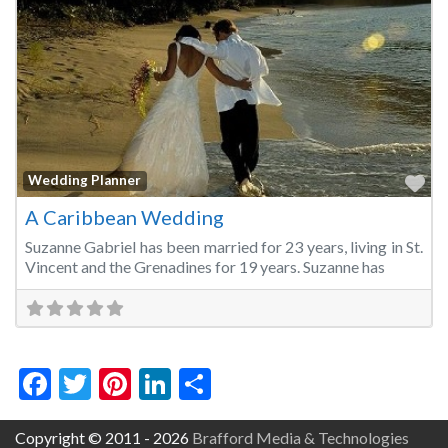
Fa
Wedding Planner
A Caribbean Wedding
Suzanne Gabriel has been married for 23 years, living in St.
Vincent and the Grenadines for 19 years. Suzanne has
Facebook
Twitter
Pinterest
LinkedIn
Share
Copyright © 2011 - 2026
Brafford Media & Technologies