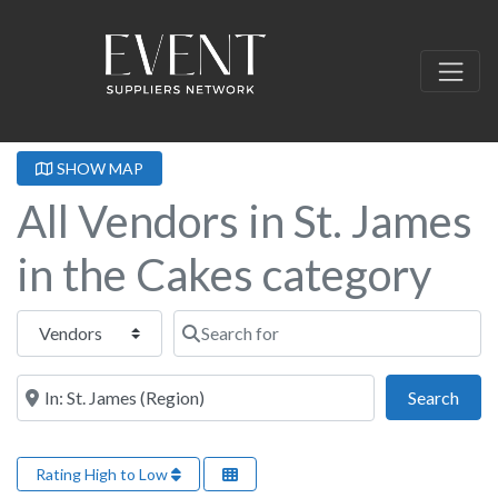
SHOW MAP
All Vendors in St. James
in the Cakes category
Select search type
Search for
Near this location
Sear
Search
Rating High to Low
Fa
Cakes