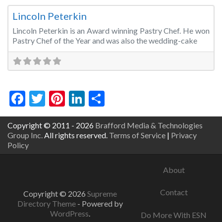
Lincoln Peterkin
Lincoln Peterkin is an Award winning Pastry Chef. He won
Pastry Chef of the Year and was also the wedding-cake
Facebook
Twitter
Pinterest
LinkedIn
Share
Copyright © 2011 - 2026
Brafford Media & Technologies
Group Inc.
All rights reserved.
Terms of Service
|
Privacy
Policy
About
Contact
Copyright © 2026
Supreme
Directory Theme
- Powered by
WordPress
.
Do More With ESN