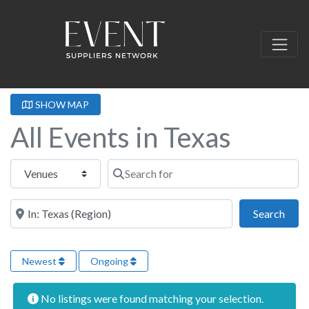
SHOW MAP
All Events in Texas
Select search type
Search for
Near this location
Sear
Search
Newest
Ongoing
No listings were found matching your selection.