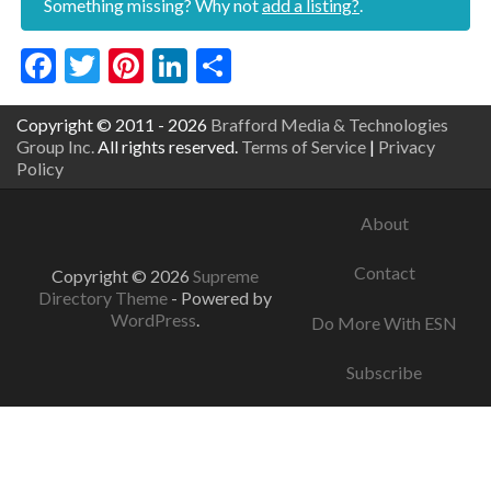
Something missing? Why not
add a listing?
.
Facebook
Twitter
Pinterest
LinkedIn
Share
Copyright © 2011 - 2026
Brafford Media & Technologies
Group Inc.
All rights reserved.
Terms of Service
|
Privacy
Policy
About
Contact
Copyright © 2026
Supreme
Directory Theme
- Powered by
WordPress
.
Do More With ESN
Subscribe